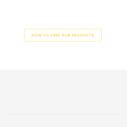
Tempehine in a store close
to you
HOW TO FIND OUR PRODUCTS