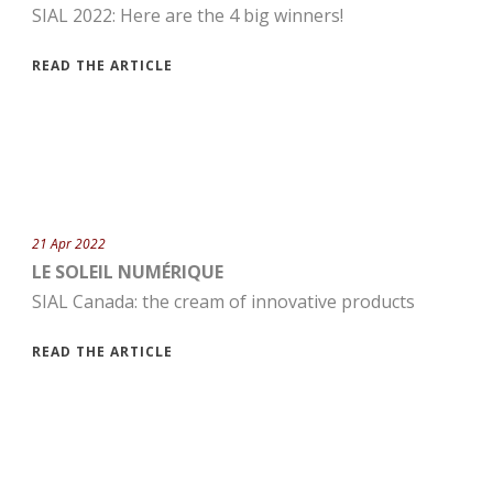
SIAL 2022: Here are the 4 big winners!
READ THE ARTICLE
21 Apr 2022
LE SOLEIL NUMÉRIQUE
SIAL Canada: the cream of innovative products
READ THE ARTICLE