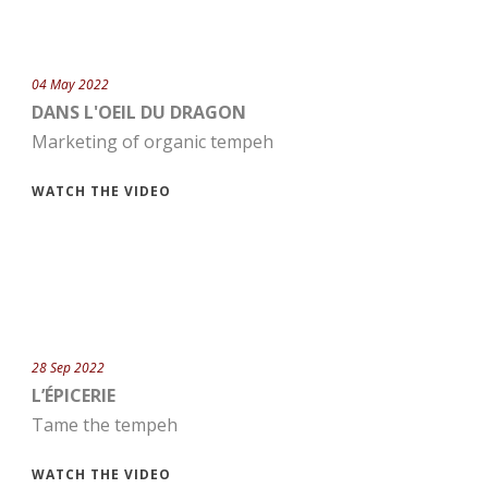
04 May 2022
DANS L'OEIL DU DRAGON
Marketing of organic tempeh
WATCH THE VIDEO
28 Sep 2022
L’ÉPICERIE
Tame the tempeh
WATCH THE VIDEO