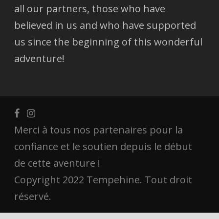
all our partners, those who have
believed in us and who have supported
us since the beginning of this wonderful
adventure!
Merci à tous nos partenaires pour la
confiance et le soutien depuis le début
de cette aventure !
Copyright 2022 Tempehine. Tout droit
réservé.