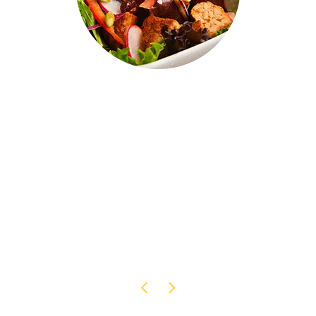
Our products