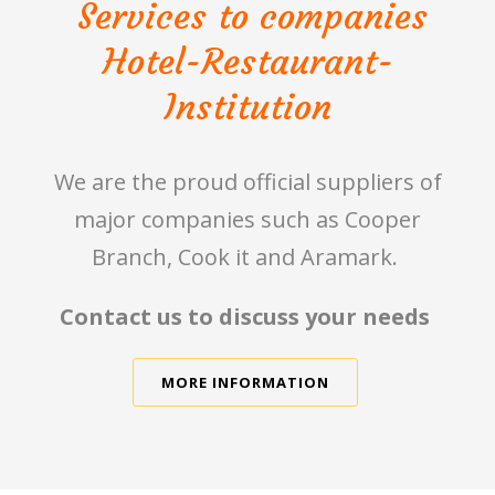
Services to companies
Hotel-Restaurant-
Institution
We are the proud official suppliers of
major companies such as Cooper
Branch, Cook it and Aramark.
Contact us to discuss your needs
MORE INFORMATION