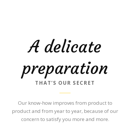
A delicate
preparation
THAT’S OUR SECRET
Our know-how improves from product to
product and from year to year, because of our
concern to satisfy you more and more.