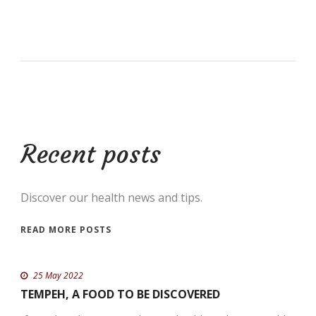
Recent posts
Discover our health news and tips.
READ MORE POSTS
25 May 2022
TEMPEH, A FOOD TO BE DISCOVERED