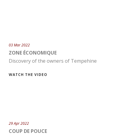
03 Mar 2022
ZONE ÉCONOMIQUE
Discovery of the owners of Tempehine
WATCH THE VIDEO
29 Apr 2022
COUP DE POUCE