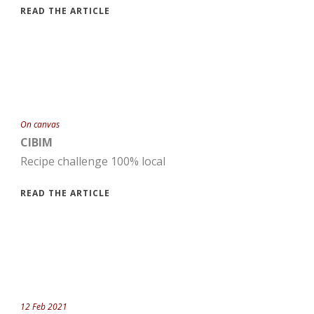
READ THE ARTICLE
On canvas
CIBIM
Recipe challenge 100% local
READ THE ARTICLE
12 Feb 2021