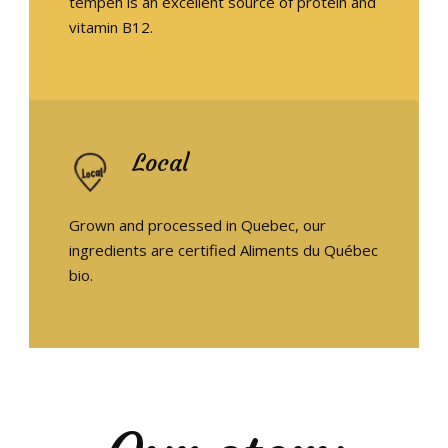
tempeh is an excellent source of protein and
vitamin B12.
EN
Local
Grown and processed in Quebec, our
ingredients are certified Aliments du Québec
bio.