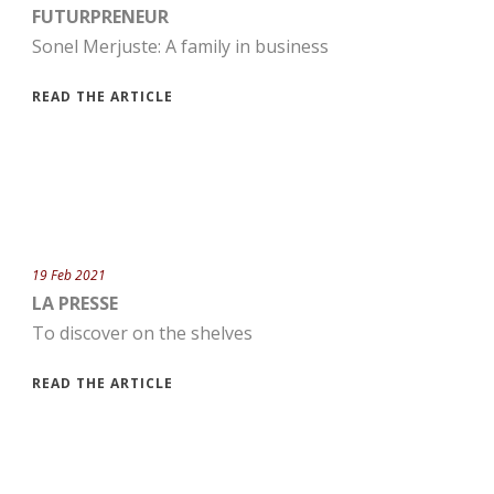
FUTURPRENEUR
Sonel Merjuste: A family in business
READ THE ARTICLE
19 Feb 2021
LA PRESSE
To discover on the shelves
READ THE ARTICLE