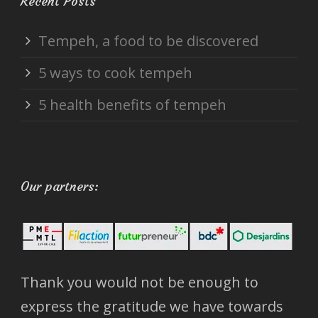
Recent Posts
Tempeh, a food to be discovered
5 ways to cook tempeh
5 health benefits of tempeh
Our partners:
Thank you would not be enough to
express the gratitude we have towards