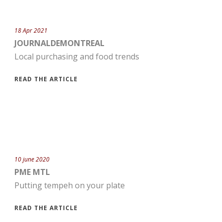
18 Apr 2021
JOURNALDEMONTREAL
Local purchasing and food trends
READ THE ARTICLE
10 june 2020
PME MTL
Putting tempeh on your plate
READ THE ARTICLE