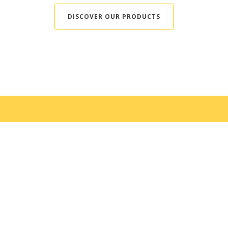
DISCOVER OUR PRODUCTS
Food from Quebec