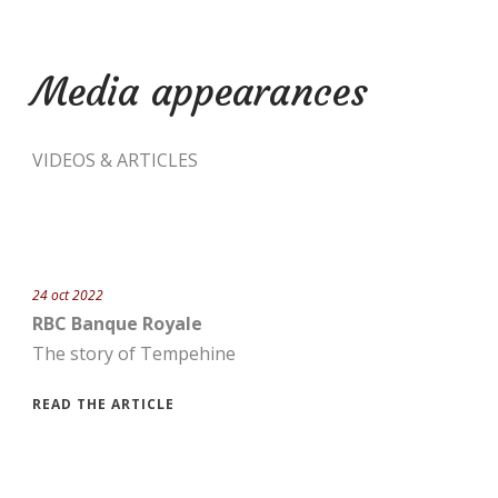
Media appearances
VIDEOS & ARTICLES
24 oct 2022
RBC Banque Royale
The story of Tempehine
READ THE ARTICLE