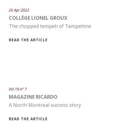
26 Apr 2022
COLLÈGE LIONEL GROUX
The chopped tempeh of Tempehine
READ THE ARTICLE
Vol 19 n° 7
MAGAZINE RICARDO
A North Montreal success story
READ THE ARTICLE