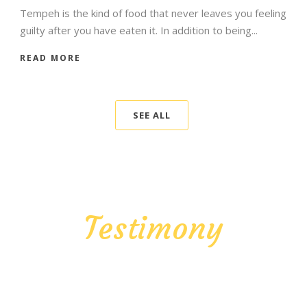
Tempeh is the kind of food that never leaves you feeling
guilty after you have eaten it. In addition to being...
READ MORE
SEE ALL
Testimony