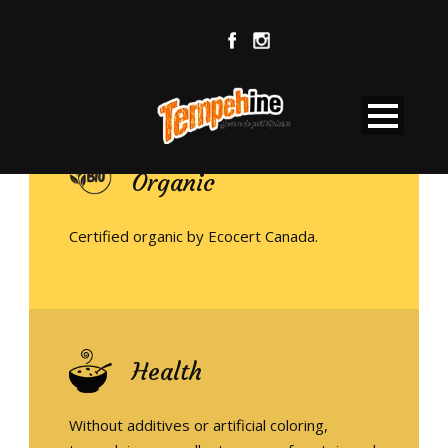
Organic
Certified organic by Ecocert Canada.
Health
Without additives or artificial coloring,