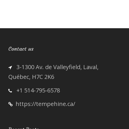
Contact us
3-1300 Av. de Valleyfield, Laval,
Québec, H7C 2K6
+1 514-795-6578
https://tempehine.ca/