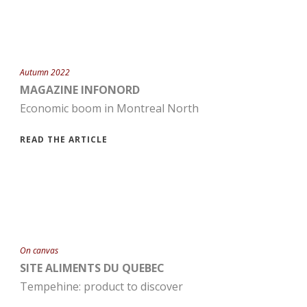
Autumn 2022
MAGAZINE INFONORD
Economic boom in Montreal North
READ THE ARTICLE
On canvas
SITE ALIMENTS DU QUEBEC
Tempehine: product to discover