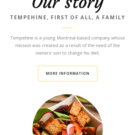
Our story
TEMPEHINE, FIRST OF ALL, A FAMILY
Tempehine is a young Montreal-based company whose
mission was created as a result of the need of the
owners’ son to change his diet.
MORE INFORMATION