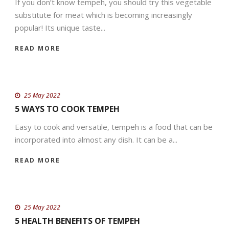
If you don’t know tempeh, you should try this vegetable
substitute for meat which is becoming increasingly
popular! Its unique taste...
READ MORE
25 May 2022
5 WAYS TO COOK TEMPEH
Easy to cook and versatile, tempeh is a food that can be
incorporated into almost any dish. It can be a...
READ MORE
25 May 2022
5 HEALTH BENEFITS OF TEMPEH