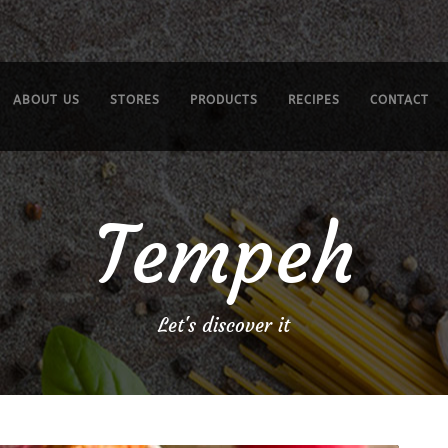
ABOUT US
STORES
PRODUCTS
RECIPES
CONTACT
Tempeh
Let's discover it