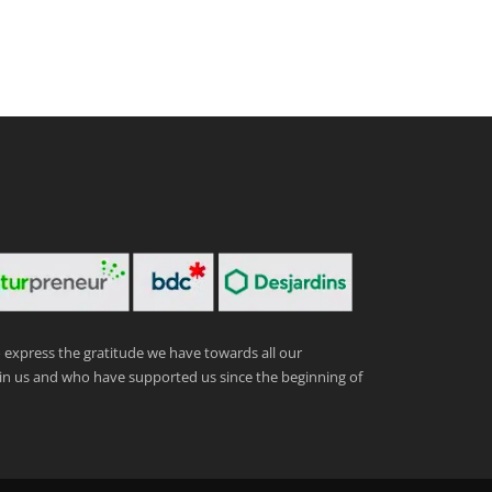
express the gratitude we have towards all our
in us and who have supported us since the beginning of