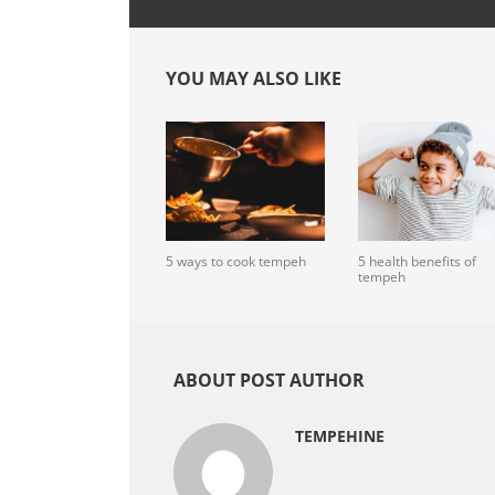
YOU MAY ALSO LIKE
5 ways to cook tempeh
5 health benefits of
tempeh
ABOUT POST AUTHOR
TEMPEHINE