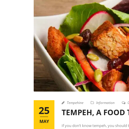
Tempehine
Information
25
TEMPEH, A FOOD 
MAY
If you don’t know tempeh, you should t