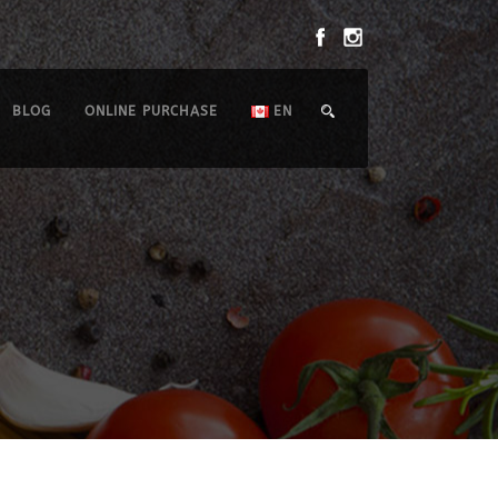
BLOG
ONLINE PURCHASE
EN