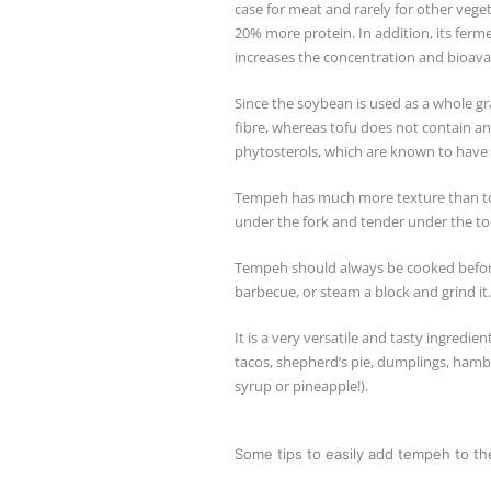
case for meat and rarely for other veg
20% more protein. In addition, its ferme
increases the concentration and bioavai
Since the soybean is used as a whole g
fibre, whereas tofu does not contain an
phytosterols, which are known to have 
Tempeh has much more texture than tof
under the fork and tender under the toot
Tempeh should always be cooked before ea
barbecue, or steam a block and grind it.
It is a very versatile and tasty ingredien
tacos, shepherd’s pie, dumplings, hambur
syrup or pineapple!).
Some tips to easily add tempeh to t