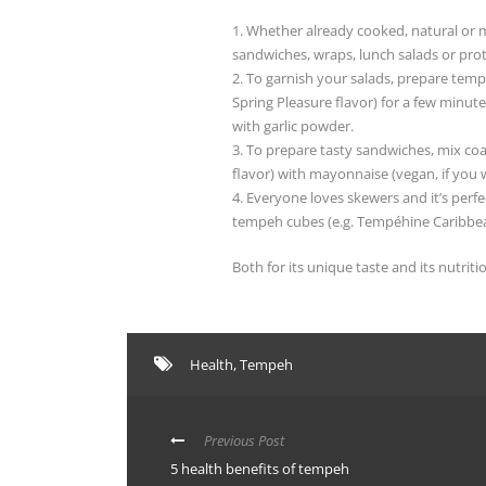
1. Whether already cooked, natural or m
sandwiches, wraps, lunch salads or protei
2. To garnish your salads, prepare tem
Spring Pleasure flavor) for a few minut
with garlic powder.
3. To prepare tasty sandwiches, mix c
flavor) with mayonnaise (vegan, if you 
4. Everyone loves skewers and it’s perf
tempeh cubes (e.g. Tempéhine Caribbean
Both for its unique taste and its nutrit
Health
,
Tempeh
Previous Post
5 health benefits of tempeh