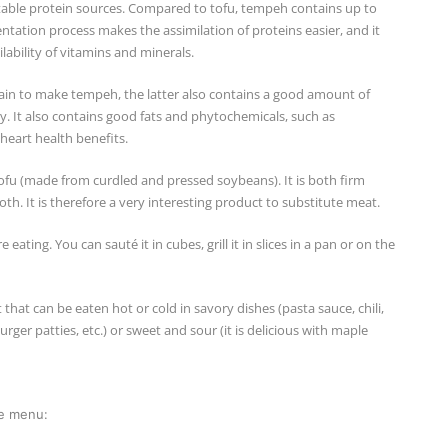
etable protein sources. Compared to tofu, tempeh contains up to
ntation process makes the assimilation of proteins easier, and it
lability of vitamins and minerals.
rain to make tempeh, the latter also contains a good amount of
y. It also contains good fats and phytochemicals, such as
heart health benefits.
u (made from curdled and pressed soybeans). It is both firm
h. It is therefore a very interesting product to substitute meat.
ting. You can sauté it in cubes, grill it in slices in a pan or on the
t that can be eaten hot or cold in savory dishes (pasta sauce, chili,
ger patties, etc.) or sweet and sour (it is delicious with maple
he menu: