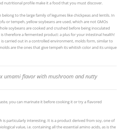
nd nutritional profile make it a food that you must discover.
elong to the large family of legumes like chickpeas and lentils. In
ofu or tempeh, yellow soybeans are used, which are not GMOs
 whole soybeans are cooked and crushed before being inoculated
 is therefore a fermented product: a plus for your intestinal health!
is carried out in a controlled environment, molds form, similar to
olds are the ones that give tempeh its whitish color and its unique
x umami flavor with mushroom and nutty
taste, you can marinate it before cooking it or try a flavored
is particularly interesting. It is a product derived from soy, one of
ological value, i.e. containing all the essential amino acids, as is the