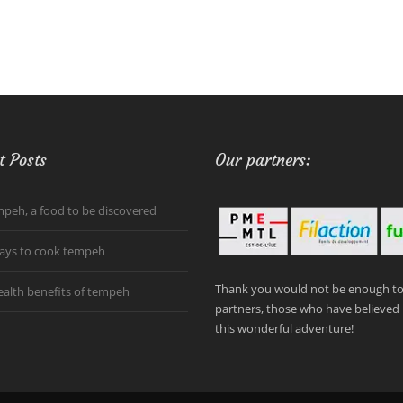
t Posts
Our partners:
peh, a food to be discovered
ays to cook tempeh
Thank you would not be enough to 
ealth benefits of tempeh
partners, those who have believed 
this wonderful adventure!