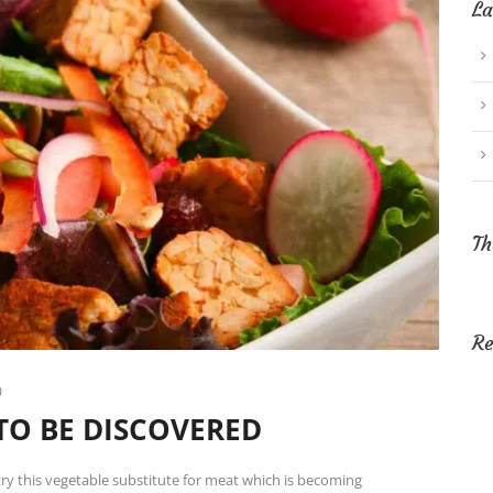
La
Th
Re
0
TO BE DISCOVERED
ry this vegetable substitute for meat which is becoming