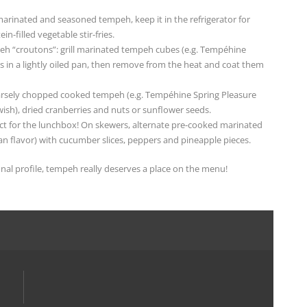
arinated and seasoned tempeh, keep it in the refrigerator for
n-filled vegetable stir-fries.
peh “croutons”: grill marinated tempeh cubes (e.g. Tempéhine
es in a lightly oiled pan, then remove from the heat and coat them
oarsely chopped cooked tempeh (e.g. Tempéhine Spring Pleasure
wish), dried cranberries and nuts or sunflower seeds.
ect for the lunchbox! On skewers, alternate pre-cooked marinated
 flavor) with cucumber slices, peppers and pineapple pieces.
ional profile, tempeh really deserves a place on the menu!