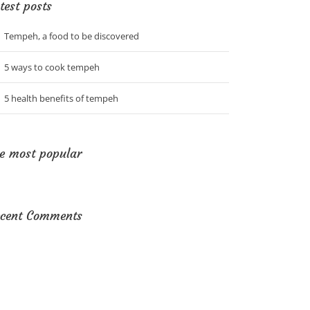
test posts
Tempeh, a food to be discovered
5 ways to cook tempeh
5 health benefits of tempeh
e most popular
cent Comments