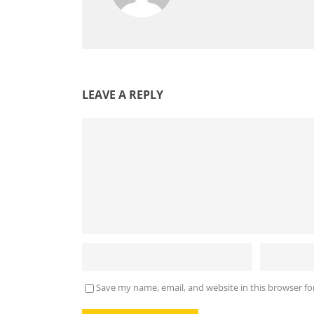
LEAVE A REPLY
Save my name, email, and website in this browser fo