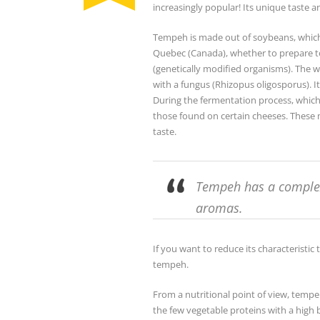
increasingly popular! Its unique taste a
Tempeh is made out of soybeans, which b
Quebec (Canada), whether to prepare t
(genetically modified organisms). The
with a fungus (Rhizopus oligosporus). It
During the fermentation process, which 
those found on certain cheeses. These m
taste.
Tempeh has a comple
aromas.
If you want to reduce its characteristic 
tempeh.
From a nutritional point of view, tempeh 
the few vegetable proteins with a high bi