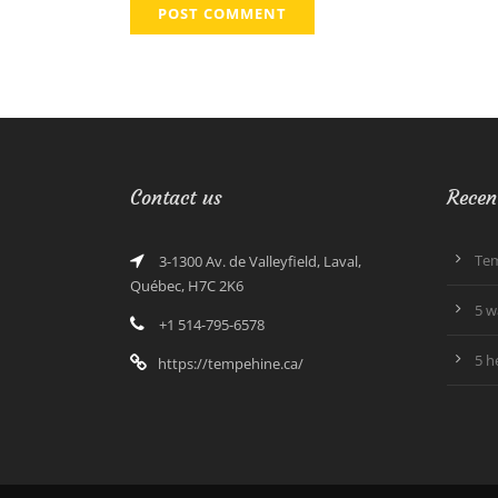
Contact us
Recen
Tem
3-1300 Av. de Valleyfield, Laval,
Québec, H7C 2K6
5 w
+1 514-795-6578
5 h
https://tempehine.ca/