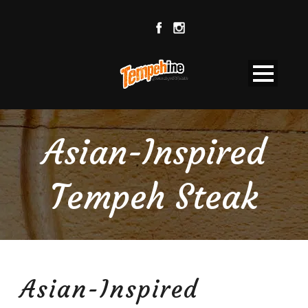
Asian-Inspired
Tempeh Steak
Asian-Inspired