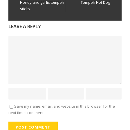
Honey and garlic tempeh
Tempeh Hot Dog
sticks
LEAVE A REPLY
Save my name, email, and website in this browser for the
next time I comment.