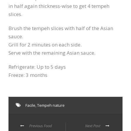
in half again thickness-wise to get 4 tempeh
slices.
Brush the tempeh slices with half of the Asian
sauce.
Grill for 2 minutes on each side.
Serve with the remaining Asian sauce.
Refrigerate: Up to 5 days
Freeze: 3 months
Facile
,
Tempeh nature
Previous Food
Next Post