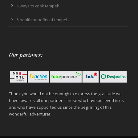
5 ways to cook tempeh
5 health benefits of tempeh
Our partners:
Thank you would not be enough to express the gratitude we
have towards all our partners, those who have believed in us
and who have supported us since the beginning of this
wonderful adventure!