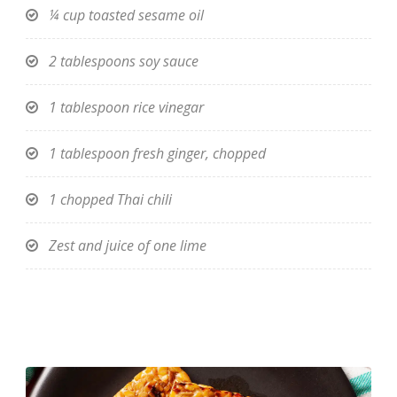
¼ cup toasted sesame oil
2 tablespoons soy sauce
1 tablespoon rice vinegar
1 tablespoon fresh ginger, chopped
1 chopped Thai chili
Zest and juice of one lime