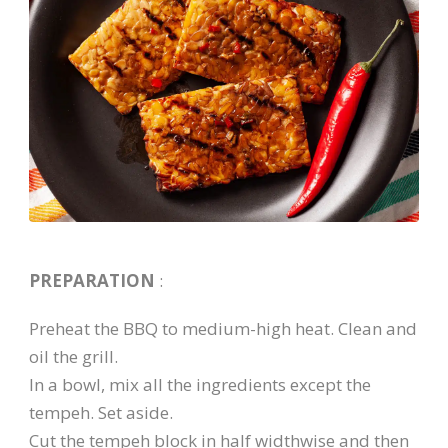
PREPARATION
:
Preheat the BBQ to medium-high heat. Clean and
oil the grill.
In a bowl, mix all the ingredients except the
tempeh. Set aside.
Cut the tempeh block in half widthwise and then