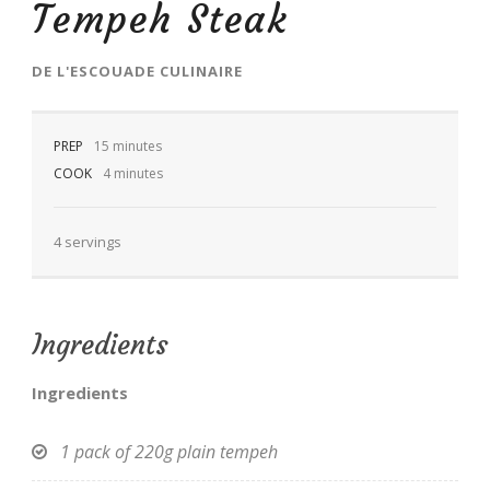
Tempeh Steak
DE
L'ESCOUADE CULINAIRE
PREP
EN
15 minutes
COOK
4 minutes
4 servings
Ingredients
Ingredients
1 pack of 220g plain tempeh