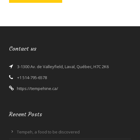
Contact us
3-1300 Av. de Valleyfield, Laval, Québec, H7C 2K6
+1 514-795-6578
https://tempehine.ca/
Recent Posts
Tempeh, a food to be discovered