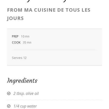
FROM
MA CUISINE DE TOUS LES
JOURS
EN
PREP
10 mn
COOK
35 mn
Serves 12
Ingredients
2 tbsp. olive oil
1/4 cup water