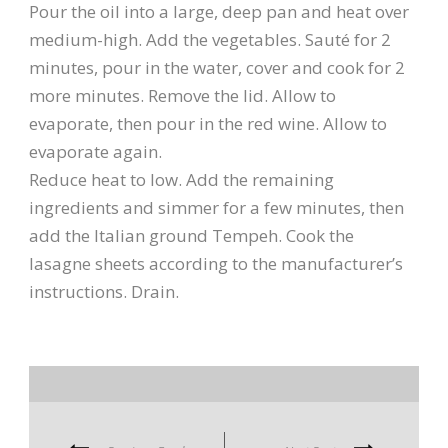
Pour the oil into a large, deep pan and heat over
medium-high. Add the vegetables. Sauté for 2
minutes, pour in the water, cover and cook for 2
more minutes. Remove the lid. Allow to
evaporate, then pour in the red wine. Allow to
evaporate again.
Reduce heat to low. Add the remaining
ingredients and simmer for a few minutes, then
add the Italian ground Tempeh. Cook the
lasagne sheets according to the manufacturer’s
instructions. Drain.