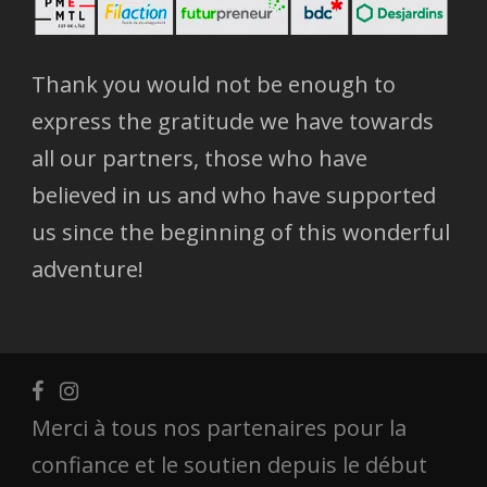
Thank you would not be enough to
express the gratitude we have towards
all our partners, those who have
believed in us and who have supported
us since the beginning of this wonderful
adventure!
Merci à tous nos partenaires pour la
confiance et le soutien depuis le début