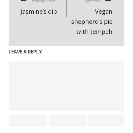
Previous Food
Next Post
Jasmine’s dip
Vegan
shepherd’s pie
with tempeh
LEAVE A REPLY