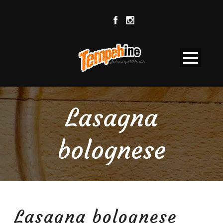
Lasagna
bolognese
Lasagna bolognese