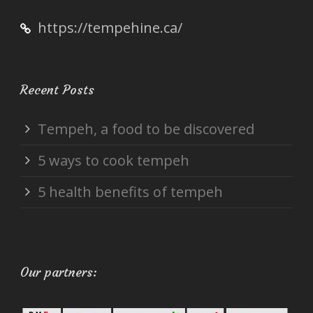
https://tempehine.ca/
Recent Posts
Tempeh, a food to be discovered
5 ways to cook tempeh
5 health benefits of tempeh
Our partners: