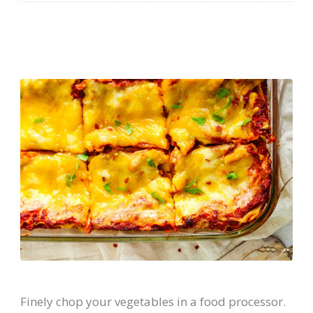
Finely chop your vegetables in a food processor.