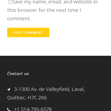
Save my name, email, and website in
this browser for the next time I
comment.
Contact us
3-1300 Av. de Valleyfield, Laval,
Québec, H7C 2K6
+1 514-795-6578