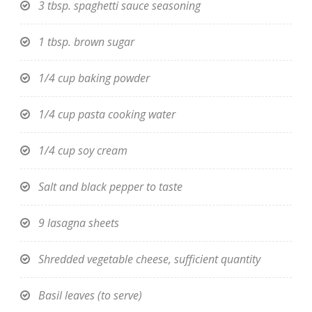
3 tbsp. spaghetti sauce seasoning
1 tbsp. brown sugar
1/4 cup baking powder
1/4 cup pasta cooking water
1/4 cup soy cream
Salt and black pepper to taste
9 lasagna sheets
Shredded vegetable cheese, sufficient quantity
Basil leaves (to serve)