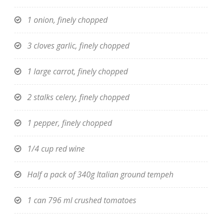
1 onion, finely chopped
3 cloves garlic, finely chopped
1 large carrot, finely chopped
2 stalks celery, finely chopped
1 pepper, finely chopped
1/4 cup red wine
Half a pack of 340g Italian ground tempeh
1 can 796 ml crushed tomatoes