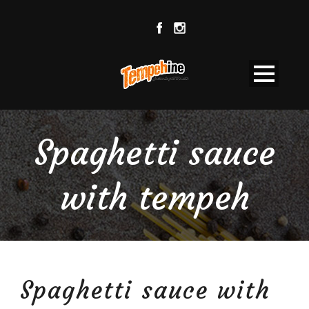
Spaghetti sauce
with tempeh
Spaghetti sauce with