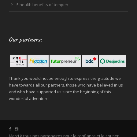
5 health benefits of tempeh
Our partners:
Thank you would not be enough to express the gratitude we
have towards all our partners, those who have believed in us
and who have supported us since the beginning of this
wonderful adventure!
Merci à tous nos partenaires pour la confiance et le soutien