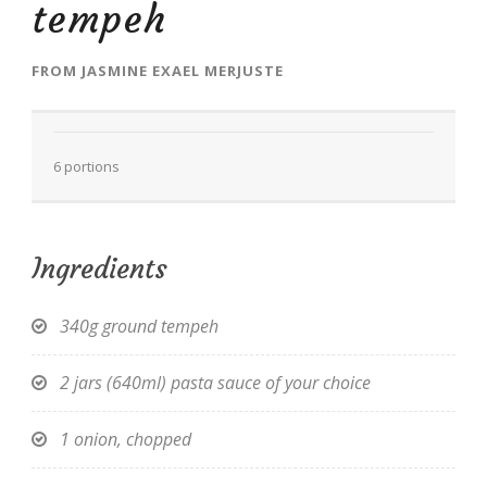
tempeh
FROM
JASMINE EXAEL MERJUSTE
EN
6 portions
Ingredients
340g ground tempeh
2 jars (640ml) pasta sauce of your choice
1 onion, chopped