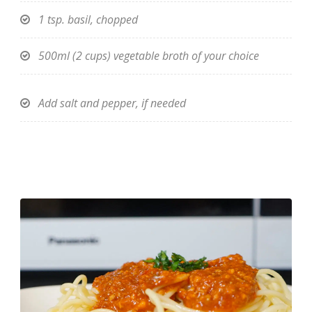
1 tsp. basil, chopped
500ml (2 cups) vegetable broth of your choice
Add salt and pepper, if needed