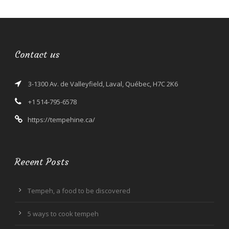
Contact us
3-1300 Av. de Valleyfield, Laval, Québec, H7C 2K6
+1 514-795-6578
https://tempehine.ca/
Recent Posts
Tempeh, a food to be discovered
5 ways to cook tempeh