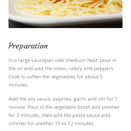
Preparation
In a large saucepan over medium heat, pour in
the oil and add the onion, celery and peppers.
Cook to soften the vegetables for about 5
minutes.
Add the soy sauce, paprika, garlic and stir for 1
minute. Pour in the vegetable broth and simmer
for 3 minutes, then add the pasta sauce and
simmer for another 10 to 12 minutes.