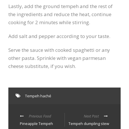
Lastly, add the ground tempeh and the rest of
the ingredients and reduce the heat, continue
cooking for 2 minutes while stirring.
Add salt and pepper according to your taste.
Serve the sauce with cooked spaghetti or any
other pasta. Sprinkle with vegan parmesan
cheese substitute, if you wish.
Tempeh haché
Previous Food
Next Post
Pineapple Tempeh
Tempeh dumpling stew