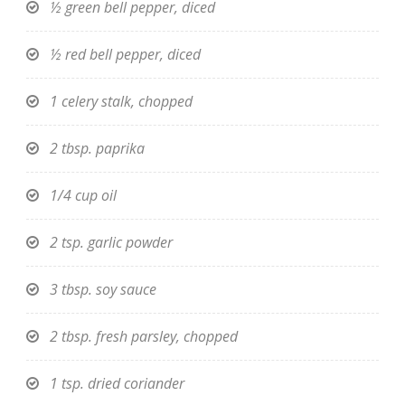
½ green bell pepper, diced
½ red bell pepper, diced
1 celery stalk, chopped
2 tbsp. paprika
1/4 cup oil
2 tsp. garlic powder
3 tbsp. soy sauce
2 tbsp. fresh parsley, chopped
1 tsp. dried coriander