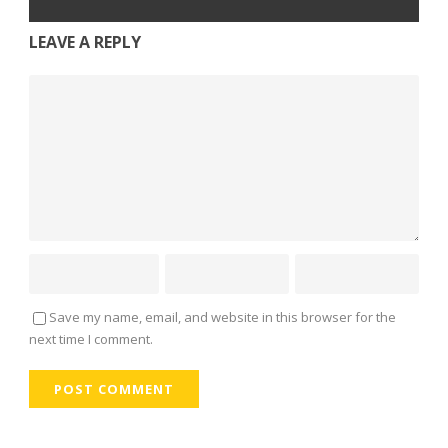
LEAVE A REPLY
Save my name, email, and website in this browser for the
next time I comment.