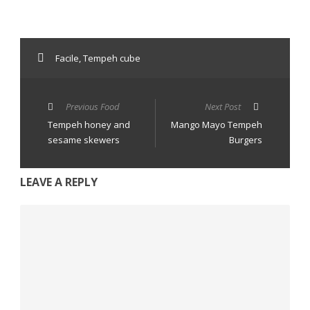
Facile
,
Tempeh cube
Previous Food
Next Post
Tempeh honey and
Mango Mayo Tempeh
sesame skewers
Burgers
LEAVE A REPLY