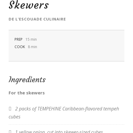
Skewers
DE
L'ESCOUADE CULINAIRE
PREP
EN
15 min
COOK
8 min
Ingredients
For the skewers
2 packs of TEMPEHINE Caribbean-flavored tempeh
cubes
1 yellow onion, cut into skewer-sized cubes