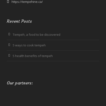
https://tempehine.ca/
Recent Posts
Tempeh, a food to be discovered
5 ways to cook tempeh
5 health benefits of tempeh
Our partners: