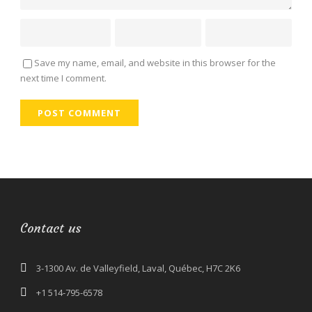
Save my name, email, and website in this browser for the
next time I comment.
Contact us
3-1300 Av. de Valleyfield, Laval, Québec, H7C 2K6
+1 514-795-6578