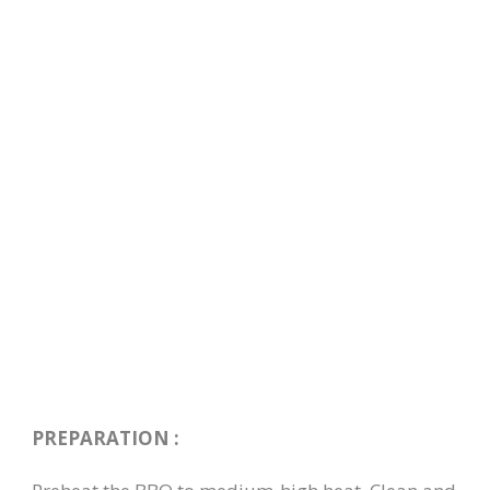
PREPARATION :