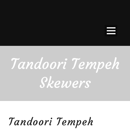
Tandoori Tempeh
Skewers
Tandoori Tempeh