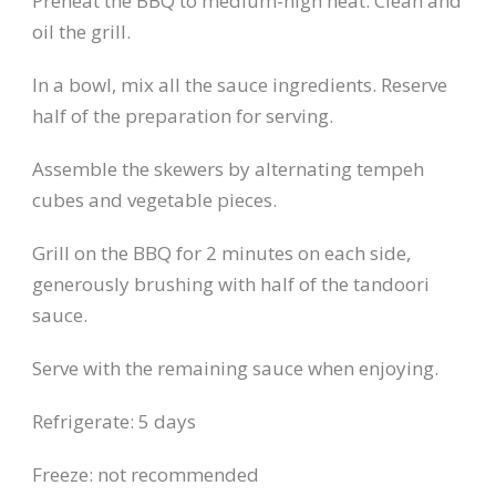
Preheat the BBQ to medium-high heat. Clean and
oil the grill.
In a bowl, mix all the sauce ingredients. Reserve
half of the preparation for serving.
Assemble the skewers by alternating tempeh
cubes and vegetable pieces.
Grill on the BBQ for 2 minutes on each side,
generously brushing with half of the tandoori
sauce.
Serve with the remaining sauce when enjoying.
Refrigerate: 5 days
Freeze: not recommended