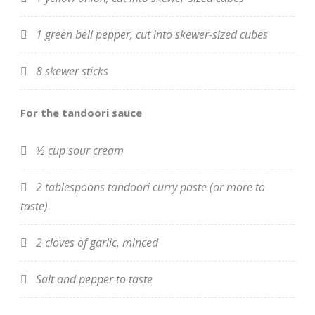
1 green bell pepper, cut into skewer-sized cubes
8 skewer sticks
For the tandoori sauce
½ cup sour cream
2 tablespoons tandoori curry paste (or more to
taste)
2 cloves of garlic, minced
Salt and pepper to taste