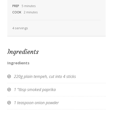
PREP
5 minutes
COOK
2 minutes
4 servings
EN
Ingredients
Ingredients
220g plain tempeh, cut into 4 sticks
1 “tbsp smoked paprika
1 teaspoon onion powder