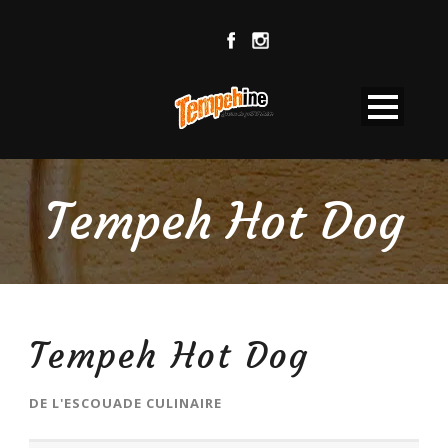
Tempeh Hot Dog
Tempeh Hot Dog
DE
L'ESCOUADE CULINAIRE