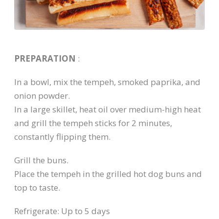
PREPARATION
:
In a bowl, mix the tempeh, smoked paprika, and
onion powder.
In a large skillet, heat oil over medium-high heat
and grill the tempeh sticks for 2 minutes,
constantly flipping them.
Grill the buns.
Place the tempeh in the grilled hot dog buns and
top to taste.
Refrigerate: Up to 5 days