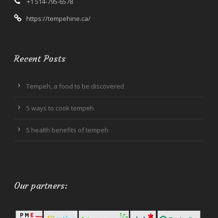
+1 514-795-6578
https://tempehine.ca/
Recent Posts
Tempeh, a food to be discovered
5 ways to cook tempeh
5 health benefits of tempeh
Our partners: