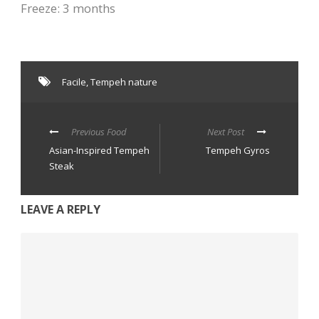
Freeze: 3 months
Facile
,
Tempeh nature
Previous Food
Next Post
Asian-Inspired Tempeh
Tempeh Gyros
Steak
LEAVE A REPLY