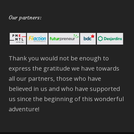
Our partners:
Thank you would not be enough to
express the gratitude we have towards
all our partners, those who have
believed in us and who have supported
us since the beginning of this wonderful
adventure!