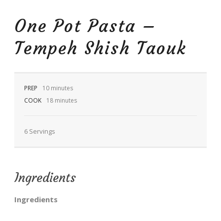
One Pot Pasta –
Tempeh Shish Taouk
EN
PREP
10 minutes
COOK
18 minutes
6 Servings
Ingredients
Ingredients