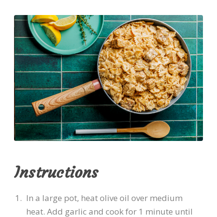
Instructions
In a large pot, heat olive oil over medium
heat. Add garlic and cook for 1 minute until