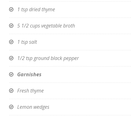
1 tsp dried thyme
5 1/2 cups vegetable broth
1 tsp salt
1/2 tsp ground black pepper
Garnishes
Fresh thyme
Lemon wedges