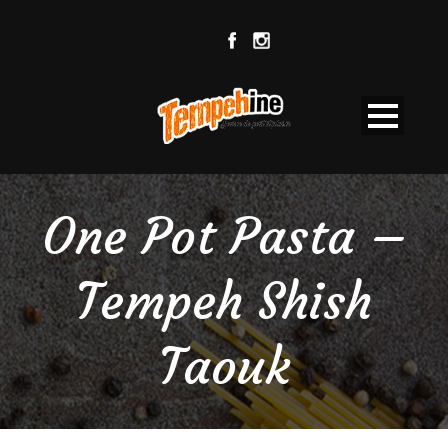
One Pot Pasta –
Tempeh Shish
Taouk