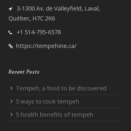
3-1300 Av. de Valleyfield, Laval,
Québec, H7C 2K6
+1 514-795-6578
https://tempehine.ca/
Recent Posts
Tempeh, a food to be discovered
5 ways to cook tempeh
5 health benefits of tempeh