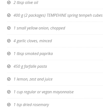
2 tbsp olive oil
400 g (2 packages) TEMPEHINE spring tempeh cubes
1 small yellow onion, chopped
4 garlic cloves, minced
1 tbsp smoked paprika
450 g farfalle pasta
1 lemon, zest and juice
1 cup regular or vegan mayonnaise
1 tsp dried rosemary