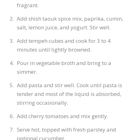
fragrant.
Add shish taouk spice mix, paprika, cumin,
salt, lemon juice, and yogurt. Stir well.
Add tempeh cubes and cook for 3 to 4
minutes until lightly browned.
Pour in vegetable broth and bring to a
simmer.
Add pasta and stir well. Cook until pasta is
tender and most of the liquid is absorbed,
stirring occasionally.
Add cherry tomatoes and mix gently.
Serve hot, topped with fresh parsley and
optional cucumber.