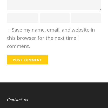
Save my name, email, and website in
this browser for the next time I
comment.
Contact us