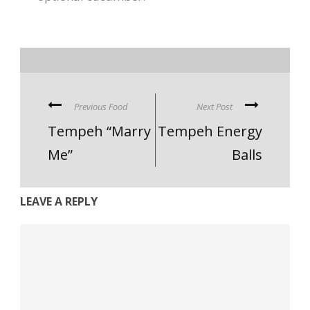
Previous Food
Next Post
Tempeh “Marry
Tempeh Energy
Me”
Balls
LEAVE A REPLY