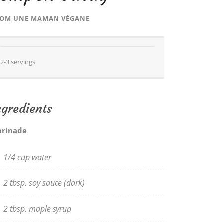
ROM
UNE MAMAN VÉGANE
2-3 servings
ngredients
rinade
1/4 cup water
2 tbsp. soy sauce (dark)
2 tbsp. maple syrup