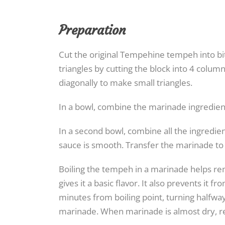
Preparation
Cut the original Tempehine tempeh into bit
triangles by cutting the block into 4 colum
diagonally to make small triangles.
In a bowl, combine the marinade ingredien
In a second bowl, combine all the ingredien
sauce is smooth. Transfer the marinade to 
Boiling the tempeh in a marinade helps re
gives it a basic flavor. It also prevents it
minutes from boiling point, turning halfwa
marinade. When marinade is almost dry, re