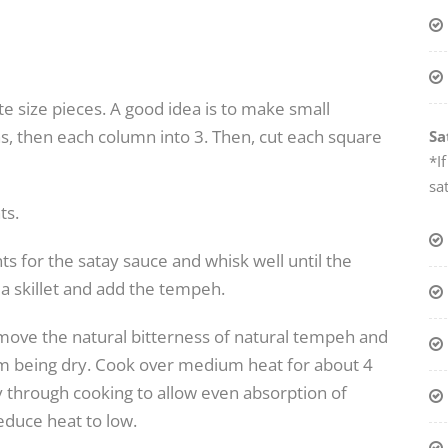
e size pieces. A good idea is to make small
ns, then each column into 3. Then, cut each square
Sa
*I
sa
ts.
ts for the satay sauce and whisk well until the
a skillet and add the tempeh.
move the natural bitterness of natural tempeh and
 from being dry. Cook over medium heat for about 4
y through cooking to allow even absorption of
duce heat to low.