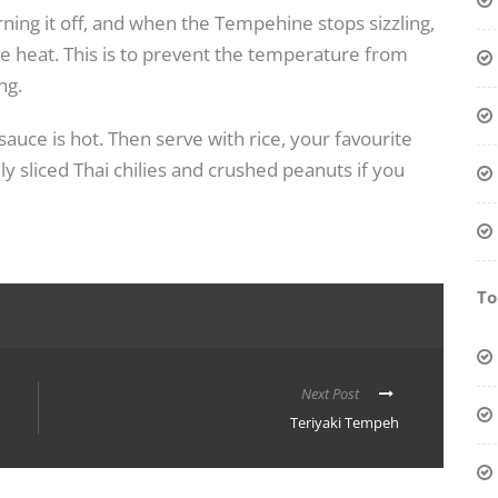
ing it off, and when the Tempehine stops sizzling,
he heat. This is to prevent the temperature from
ng.
 sauce is hot. Then serve with rice, your favourite
ly sliced Thai chilies and crushed peanuts if you
To
Next Post
Teriyaki Tempeh