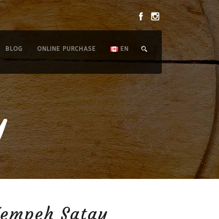
BLOG
ONLINE PURCHASE
EN
y
Tempeh Satay