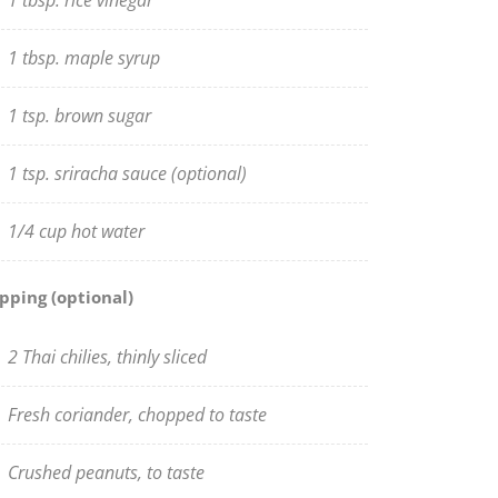
1 tbsp. rice vinegar
1 tbsp. maple syrup
1 tsp. brown sugar
1 tsp. sriracha sauce (optional)
1/4 cup hot water
pping (optional)
2 Thai chilies, thinly sliced
Fresh coriander, chopped to taste
Crushed peanuts, to taste