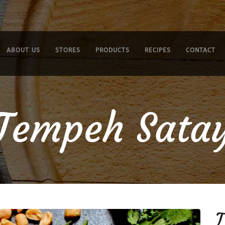
ABOUT US
STORES
PRODUCTS
RECIPES
CONTACT
Tempeh Sata