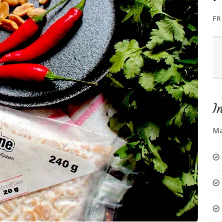
F
I
Ma