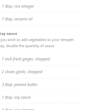
1 tbsp. rice vinegar
1 tbsp. sesame oil
tay sauce
f you wish to add vegetables to your tempeh
tay, double the quantity of sauce
1 inch fresh ginger, chopped
2 cloves garlic, chopped
3 tbsp. peanut butter
1 tbsp. soy sauce