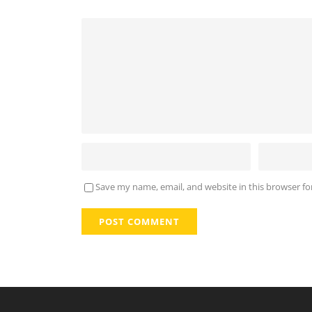
Save my name, email, and website in this browser fo