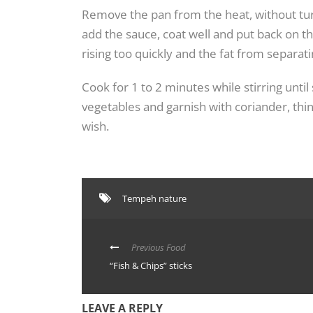
Remove the pan from the heat, without turn
add the sauce, coat well and put back on t
rising too quickly and the fat from separati
Cook for 1 to 2 minutes while stirring until
vegetables and garnish with coriander, thin
wish.
Tempeh nature
Previous Food
“Fish & Chips” sticks
LEAVE A REPLY