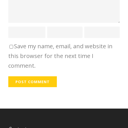
Save my name, email, and website in
this browser for the next time I
comment.