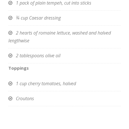
1 pack of plain tempeh, cut into sticks
¾ cup Caesar dressing
2 hearts of romaine lettuce, washed and halved
lengthwise
2 tablespoons olive oil
Toppings
1 cup cherry tomatoes, halved
Croutons