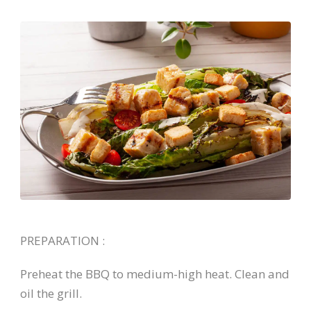
PREPARATION :
Preheat the BBQ to medium-high heat. Clean and
oil the grill.