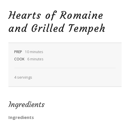
Hearts of Romaine
and Grilled Tempeh
EN
PREP
10 minutes
COOK
6 minutes
4 servings
Ingredients
Ingredients