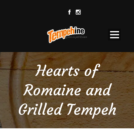
Hearts of
Romaine and
Grilled Tempeh