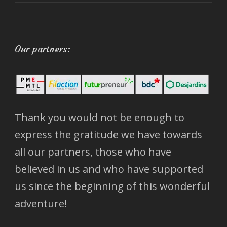
Our partners:
Thank you would not be enough to
express the gratitude we have towards
all our partners, those who have
believed in us and who have supported
us since the beginning of this wonderful
adventure!