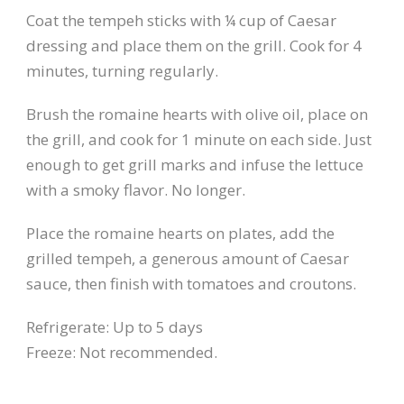
Coat the tempeh sticks with ¼ cup of Caesar
dressing and place them on the grill. Cook for 4
minutes, turning regularly.
Brush the romaine hearts with olive oil, place on
the grill, and cook for 1 minute on each side. Just
enough to get grill marks and infuse the lettuce
with a smoky flavor. No longer.
Place the romaine hearts on plates, add the
grilled tempeh, a generous amount of Caesar
sauce, then finish with tomatoes and croutons.
Refrigerate: Up to 5 days
Freeze: Not recommended.