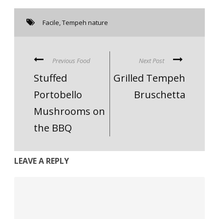
Facile
,
Tempeh nature
Previous Food
Next Post
Stuffed
Grilled Tempeh
Portobello
Bruschetta
Mushrooms on
the BBQ
LEAVE A REPLY