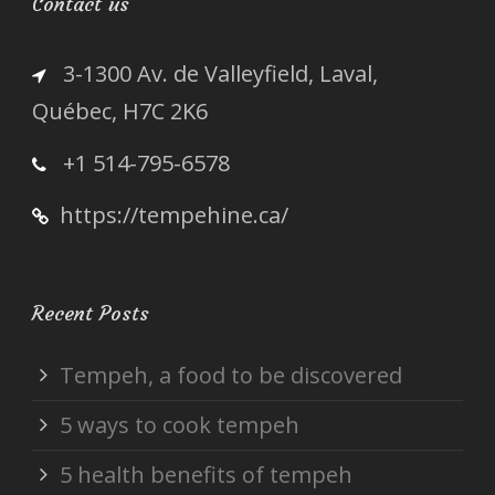
Contact us
3-1300 Av. de Valleyfield, Laval,
Québec, H7C 2K6
+1 514-795-6578
https://tempehine.ca/
Recent Posts
Tempeh, a food to be discovered
5 ways to cook tempeh
5 health benefits of tempeh