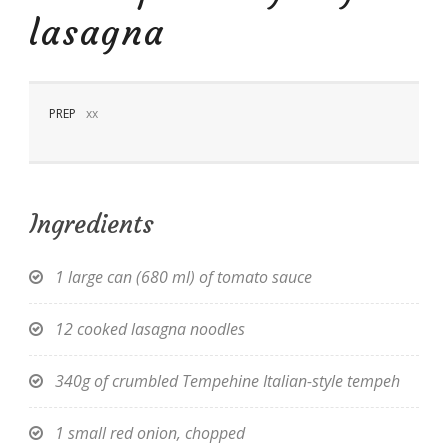
lasagna
PREP
xx
EN
Ingredients
1 large can (680 ml) of tomato sauce
12 cooked lasagna noodles
340g of crumbled Tempehine Italian-style tempeh
1 small red onion, chopped