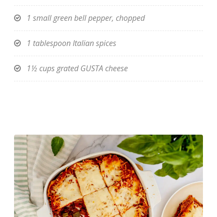
1 small green bell pepper, chopped
1 tablespoon Italian spices
1½ cups grated GUSTA cheese