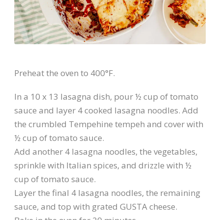
Preheat the oven to 400°F.
In a 10 x 13 lasagna dish, pour ½ cup of tomato
sauce and layer 4 cooked lasagna noodles. Add
the crumbled Tempehine tempeh and cover with
½ cup of tomato sauce.
Add another 4 lasagna noodles, the vegetables,
sprinkle with Italian spices, and drizzle with ½
cup of tomato sauce.
Layer the final 4 lasagna noodles, the remaining
sauce, and top with grated GUSTA cheese.