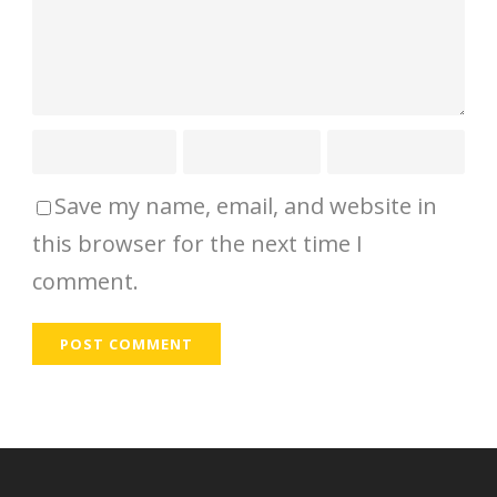
Save my name, email, and website in
this browser for the next time I
comment.