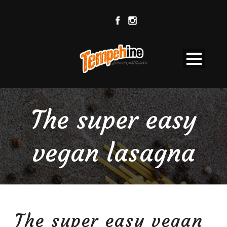
The super easy
vegan lasagna
The super easy vegan