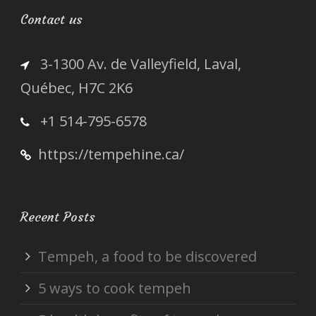
Contact us
3-1300 Av. de Valleyfield, Laval,
Québec, H7C 2K6
+1 514-795-6578
https://tempehine.ca/
Recent Posts
Tempeh, a food to be discovered
5 ways to cook tempeh