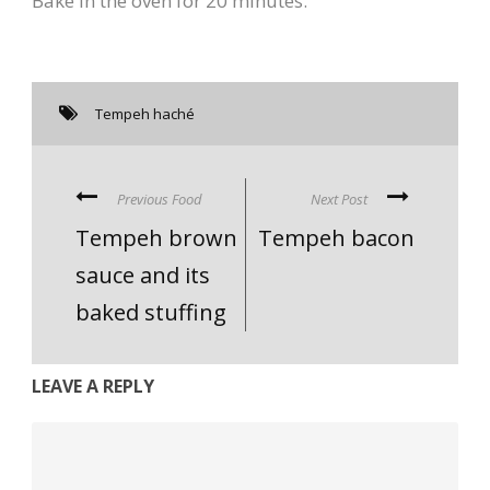
Bake in the oven for 20 minutes.
Tempeh haché
Previous Food
Next Post
Tempeh brown
Tempeh bacon
sauce and its
baked stuffing
LEAVE A REPLY