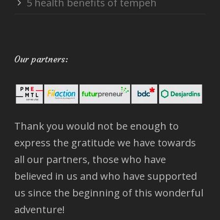
5 health benefits of tempeh
Our partners:
Thank you would not be enough to
express the gratitude we have towards
all our partners, those who have
believed in us and who have supported
us since the beginning of this wonderful
adventure!