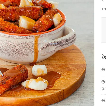
TH
I
te