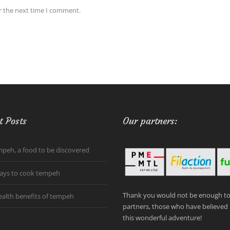
r the next time I comment.
t Posts
Our partners:
peh, a food to be discovered
ays to cook tempeh
Thank you would not be enough to 
ealth benefits of tempeh
partners, those who have believed 
this wonderful adventure!