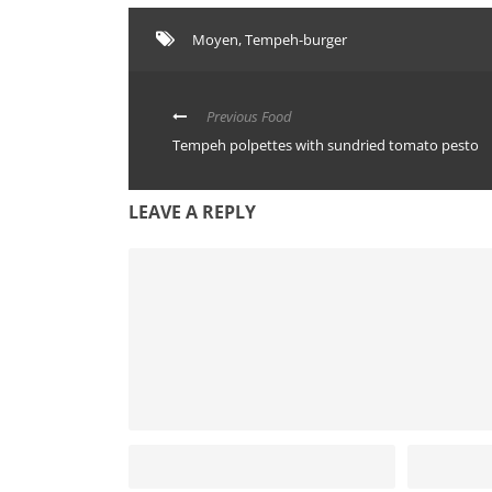
Moyen
,
Tempeh-burger
Previous Food
Tempeh polpettes with sundried tomato pesto
LEAVE A REPLY