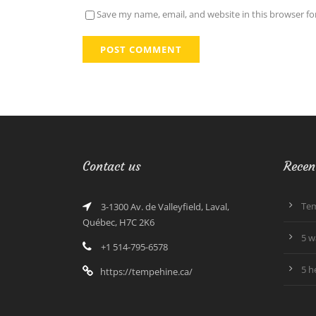
Save my name, email, and website in this browser fo
Contact us
Recen
Tem
3-1300 Av. de Valleyfield, Laval,
Québec, H7C 2K6
5 w
+1 514-795-6578
5 h
https://tempehine.ca/