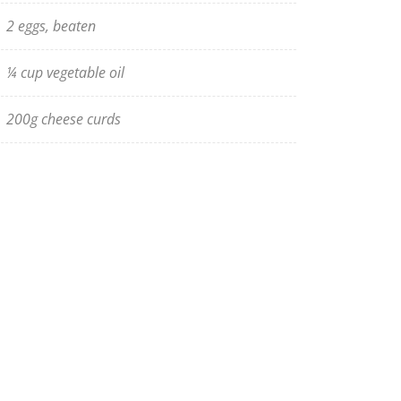
2 eggs, beaten
¼ cup vegetable oil
200g cheese curds