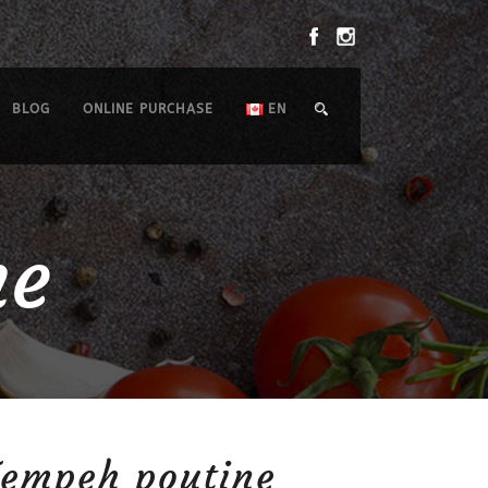
BLOG
ONLINE PURCHASE
EN
ne
Tempeh poutine