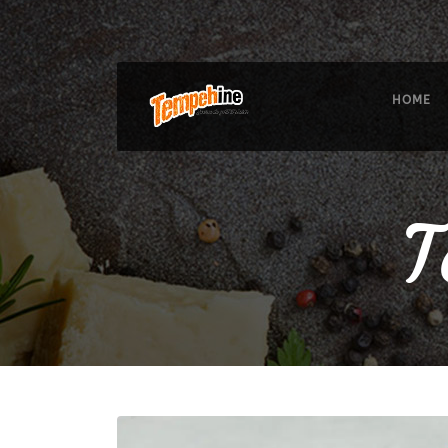
HOME
T