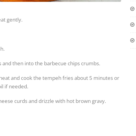
at gently.
h.
s and then into the barbecue chips crumbs.
um heat and cook the tempeh fries about 5 minutes or
il if needed.
cheese curds and drizzle with hot brown gravy.