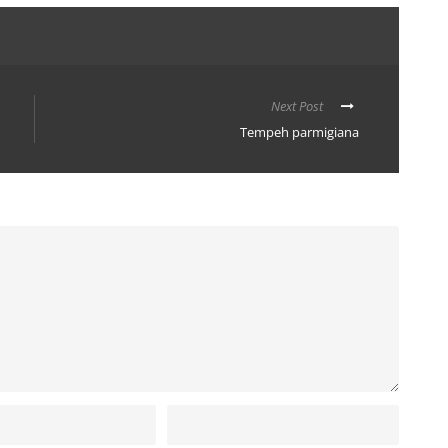
Next Post
Tempeh parmigiana