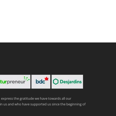
express the gratitude we have towards all our
in us and who have supported us since the beginning of