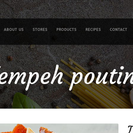
ABOUT US
STORES
PRODUCTS
RECIPES
CONTACT
empeh pouti