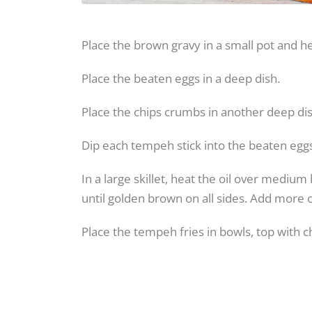
Place the brown gravy in a small pot and he
Place the beaten eggs in a deep dish.
Place the chips crumbs in another deep dis
Dip each tempeh stick into the beaten egg
In a large skillet, heat the oil over medi
until golden brown on all sides. Add more o
Place the tempeh fries in bowls, top with 