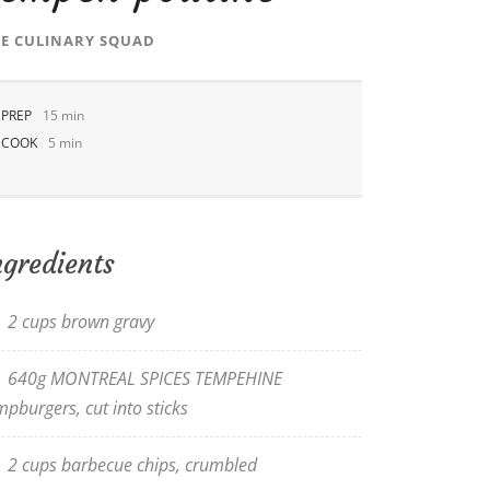
E CULINARY SQUAD
PREP
15 min
COOK
5 min
ngredients
2 cups brown gravy
640g MONTREAL SPICES TEMPEHINE
mpburgers, cut into sticks
2 cups barbecue chips, crumbled