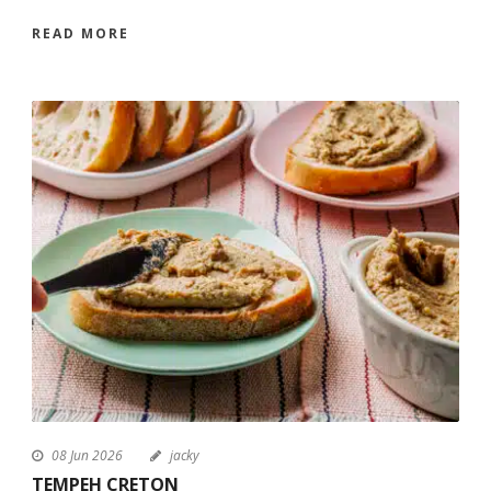
READ MORE
08 Jun 2026
jacky
TEMPEH CRETON