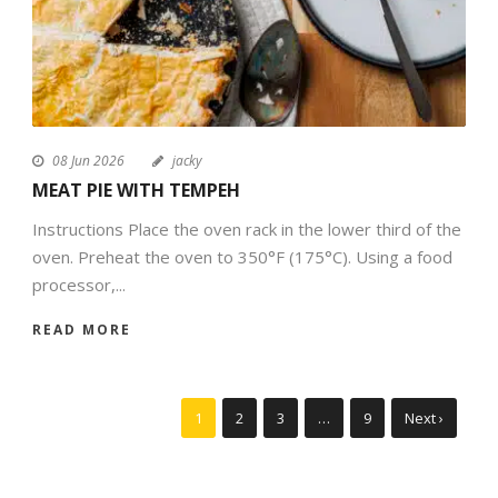
08 Jun 2026
jacky
MEAT PIE WITH TEMPEH
Instructions Place the oven rack in the lower third of the
oven. Preheat the oven to 350°F (175°C). Using a food
processor,...
READ MORE
1
2
3
…
9
Next ›