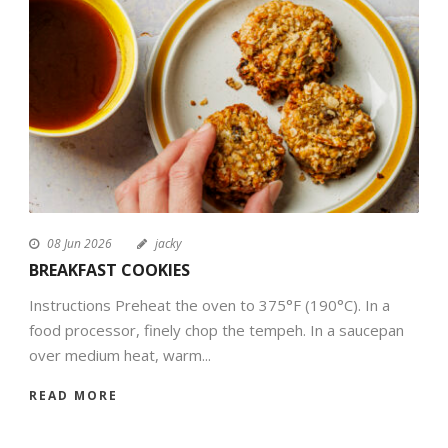
EN
08 Jun 2026
jacky
BREAKFAST COOKIES
Instructions Preheat the oven to 375°F (190°C). In a
food processor, finely chop the tempeh. In a saucepan
over medium heat, warm...
READ MORE