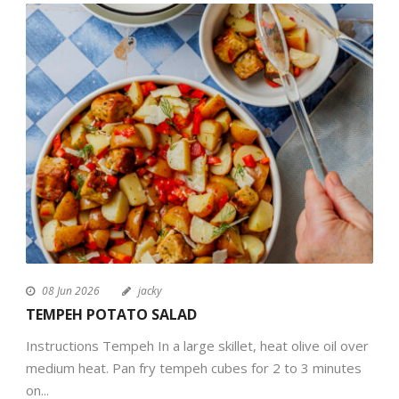
08 Jun 2026
jacky
TEMPEH POTATO SALAD
Instructions Tempeh In a large skillet, heat olive oil over
medium heat. Pan fry tempeh cubes for 2 to 3 minutes
on...