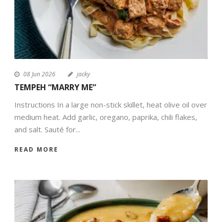
08 Jun 2026
jacky
TEMPEH “MARRY ME”
Instructions In a large non-stick skillet, heat olive oil over
medium heat. Add garlic, oregano, paprika, chili flakes,
and salt. Sauté for...
READ MORE