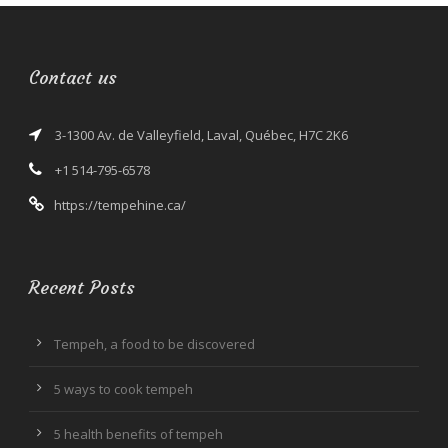
Contact us
3-1300 Av. de Valleyfield, Laval, Québec, H7C 2K6
+1 514-795-6578
https://tempehine.ca/
Recent Posts
Tempeh, a food to be discovered
5 ways to cook tempeh
5 health benefits of tempeh