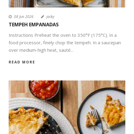
08 Jun 2026
jacky
TEMPEH EMPANADAS
Instructions Preheat the oven to 350°F (175°C). In a
food processor, finely chop the tempeh. In a saucepan
over medium-high heat, sauté...
READ MORE