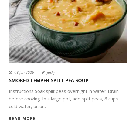
08 Jun 2026
jacky
SMOKED TEMPEH SPLIT PEA SOUP
Instructions Soak split peas overnight in water. Drain
before cooking. In a large pot, add split peas, 6 cups
cold water, onion,...
READ MORE