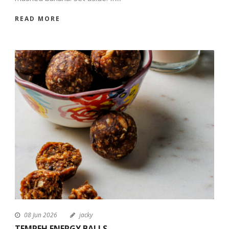
READ MORE
08 Jun 2026
jacky
TEMPEH ENERGY BALLS