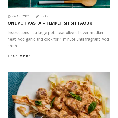
08 Jun 2026
jacky
ONE POT PASTA – TEMPEH SHISH TAOUK
Instructions In a large pot, heat olive oil over medium
heat. Add garlic and cook for 1 minute until fragrant. Add
shish...
READ MORE