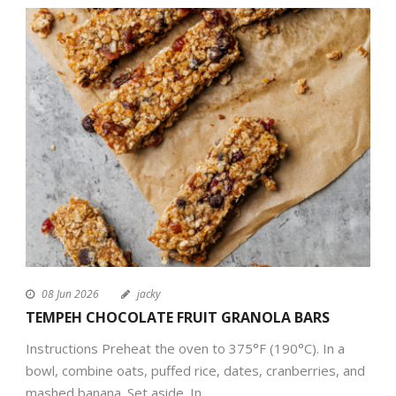
08 Jun 2026
jacky
TEMPEH CHOCOLATE FRUIT GRANOLA BARS
Instructions Preheat the oven to 375°F (190°C). In a
bowl, combine oats, puffed rice, dates, cranberries, and
mashed banana. Set aside. In...