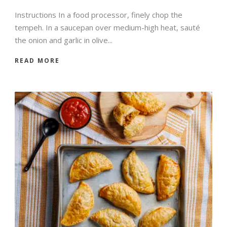
Instructions In a food processor, finely chop the
tempeh. In a saucepan over medium-high heat, sauté
the onion and garlic in olive...
READ MORE