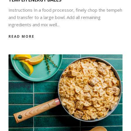
Instructions In a food processor, finely chop the tempeh
and transfer to a large bowl. Add all remaining
ingredients and mix well...
READ MORE