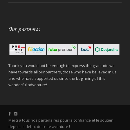
Our partners:
Thank you would not be enough to express the gratitude we
have towards all our partners, those who have believed in us
and who have supported us since the beginning of this
wonderful adventure!
Merci à tous nos partenaires pour la confiance et le soutien
depuis le début de cette aventure !