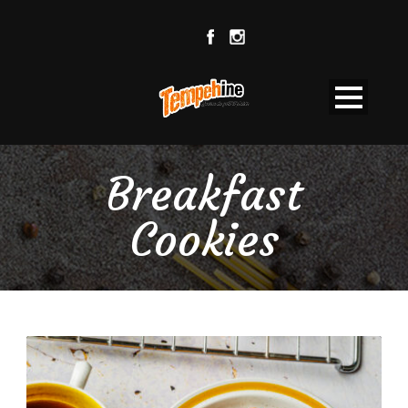
Breakfast
Cookies